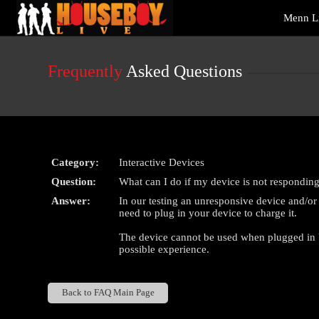
Live
Menn L
Cams
User
status
Frequently
Asked Questions
Category:
Interactive Devices
Question:
What can I do if my device is not responding
Answer:
In our testing an unresponsive device and/o
need to plug in your device to charge it.
The device cannot be used when plugged in U
possible experience.
Back to FAQ Main Page