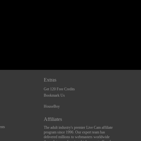
Extras
Get 120 Free Credits
Bookmark Us
HouseBoy
Affiliates
nts
The adult industry's premier Live Cam affiliate
program since 1996. Our expert team has
delivered millions to webmasters worldwide