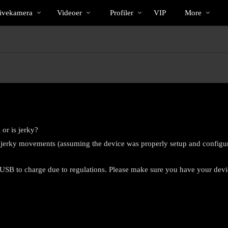
Populære
bio
Special
ivekamera
Videoer
Profiler
VIP
More
 or is jerky?
r jerky movements (assuming the device was properly setup and configur
SB to charge due to regulations. Please make sure you have your device
LIMITED TIME OFFER!