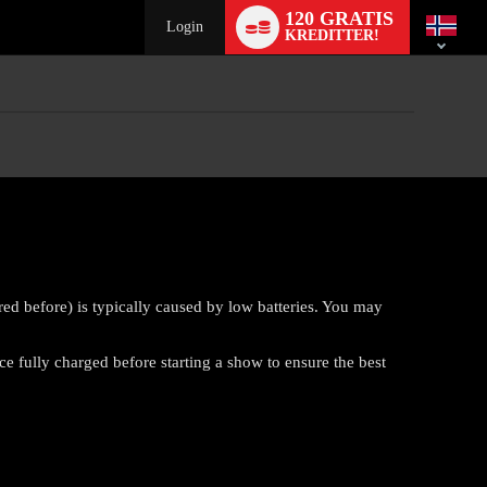
Language
120 GRATIS
switch
Login
KREDITTER!
ed before) is typically caused by low batteries. You may
 fully charged before starting a show to ensure the best